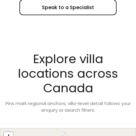
Speak to a Specialist
Explore villa
locations across
Canada
Pins mark regional anchors; villa-level detail follows your
enquiry or search filters.