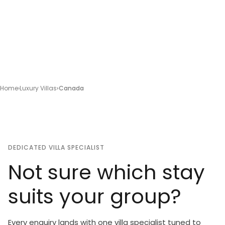
Home
Luxury Villas
Canada
DEDICATED VILLA SPECIALIST
Not sure which stay
suits your group?
Every enquiry lands with one villa specialist tuned to