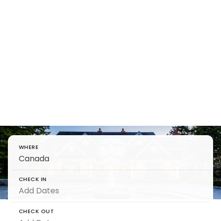
Find Luxury
Villas in
Canada
Unwind in luxury villa rentals in Canada, where
tranquility and nature converge.
WHERE
CHECK IN
CHECK OUT