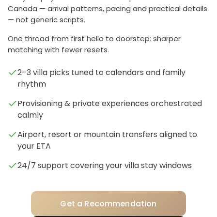
Canada — arrival patterns, pacing and practical details
— not generic scripts.
One thread from first hello to doorstep: sharper
matching with fewer resets.
2–3 villa picks tuned to calendars and family
rhythm
Provisioning & private experiences orchestrated
calmly
Airport, resort or mountain transfers aligned to
your ETA
24/7 support covering your villa stay windows
Get a Recommendation