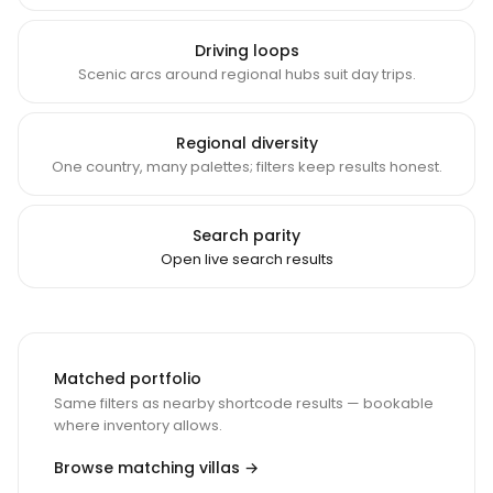
Driving loops
Scenic arcs around regional hubs suit day trips.
Regional diversity
One country, many palettes; filters keep results honest.
Search parity
Open live search results
Matched portfolio
Same filters as nearby shortcode results — bookable
where inventory allows.
Browse matching villas →