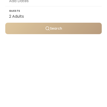
GUESTS
Search
Personally selected villas
Transparent pricing
Support throughout your stay