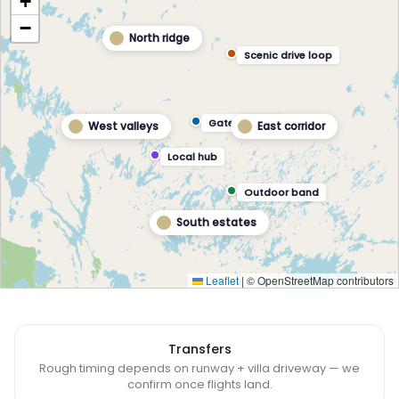
+
−
North ridge
Scenic drive loop
Gateway hub
West valleys
East corridor
Local hub
Outdoor band
South estates
Leaflet
|
© OpenStreetMap contributors
Transfers
Rough timing depends on runway + villa driveway — we
confirm once flights land.