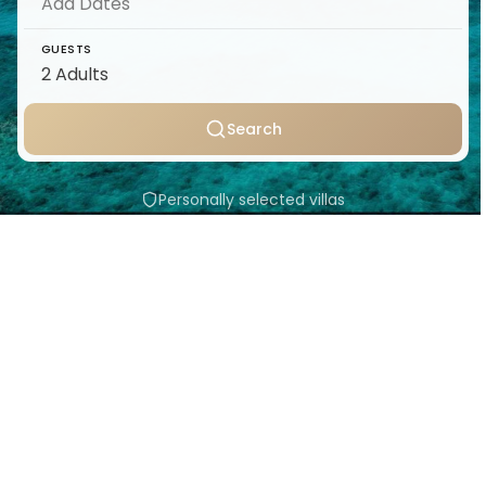
GUESTS
Search
Personally selected villas
Transparent pricing
Support throughout your stay