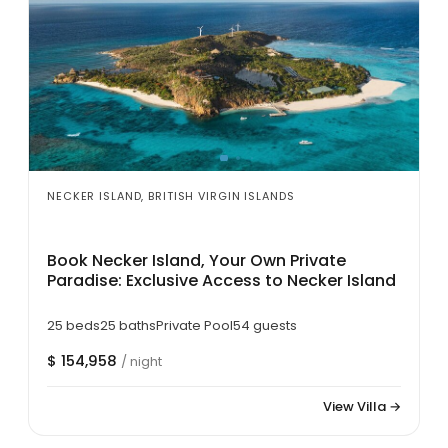
NECKER ISLAND, BRITISH VIRGIN ISLANDS
Book Necker Island, Your Own Private
Paradise: Exclusive Access to Necker Island
25 beds
25 baths
Private Pool
54 guests
$ 154,958
/ night
View Villa →