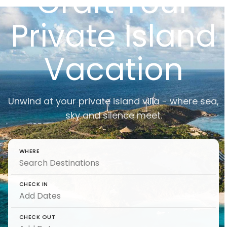
Craft Your
Private Island
Vacation
Unwind at your private island villa - where sea,
sky and silence meet.
WHERE
CHECK IN
CHECK OUT