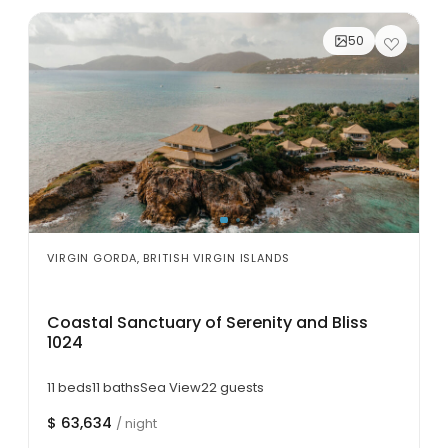
50
VIRGIN GORDA, BRITISH VIRGIN ISLANDS
Coastal Sanctuary of Serenity and Bliss
1024
11 beds
11 baths
Sea View
22 guests
$ 63,634
/ night