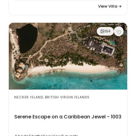
View Villa →
164
NECKER ISLAND, BRITISH VIRGIN ISLANDS
Serene Escape on a Caribbean Jewel - 1003