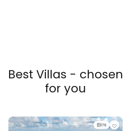
Best Villas - chosen
for you
176