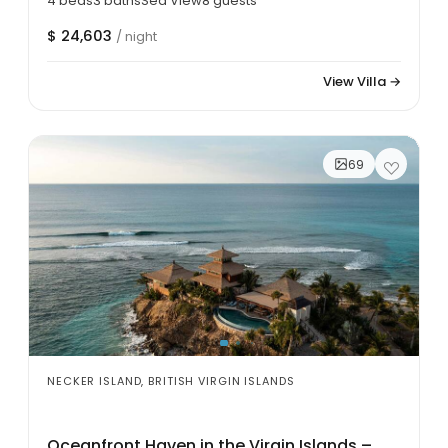
4 beds
3 baths
Sea View
8 guests
$ 24,603
/ night
View Villa →
69
NECKER ISLAND, BRITISH VIRGIN ISLANDS
Oceanfront Haven in the Virgin Islands –