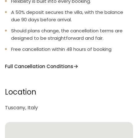
Flexibility is built into every booking.
A 50% deposit secures the villa, with the balance
due 90 days before arrival.
Should plans change, the cancellation terms are
designed to be straightforward and fair.
Free cancellation within 48 hours of booking
Full Cancellation Conditions
Location
Tuscany, Italy