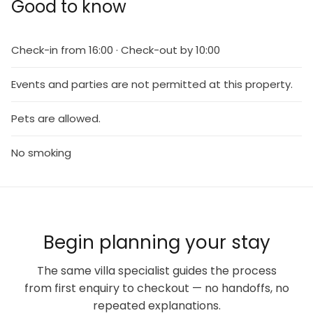
Good to know
Check-in from 16:00 · Check-out by 10:00
Events and parties are not permitted at this property.
Pets are allowed.
No smoking
Begin planning your stay
The same villa specialist guides the process
from first enquiry to checkout — no handoffs, no
repeated explanations.