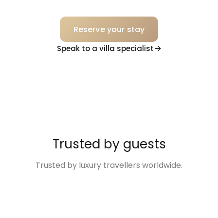
Reserve your stay
Speak to a villa specialist
Trusted by guests
Trusted by luxury travellers worldwide.