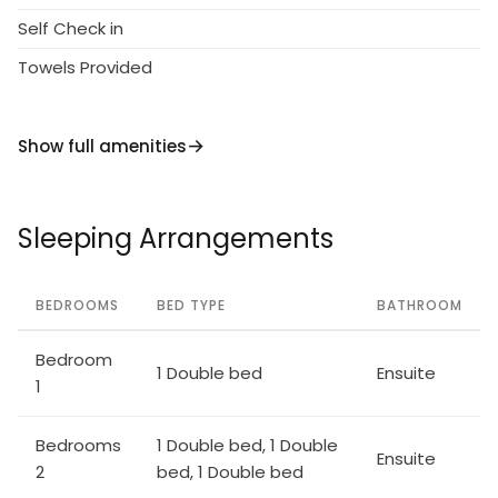
Garden furniture. Linen change weekly. Cook on
Self Check in
request (extra). Roofed, parking. Shop 7 km, bus
Towels Provided
stop 3 km, railway station "Castelfiorentino" 18 km,
sandy beach 65 km. Tennis 10 km, riding stable 10 km.
Show full amenities
Sleeping Arrangements
BEDROOMS
BED TYPE
BATHROOM
Bedroom
1 Double bed
Ensuite
1
Bedrooms
1 Double bed, 1 Double
Ensuite
2
bed, 1 Double bed