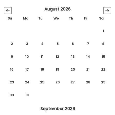
August 2026
←
→
Su
Mo
Tu
We
Th
Fr
Sa
1
2
3
4
5
6
7
8
9
10
11
12
13
14
15
16
17
18
19
20
21
22
23
24
25
26
27
28
29
30
31
September 2026