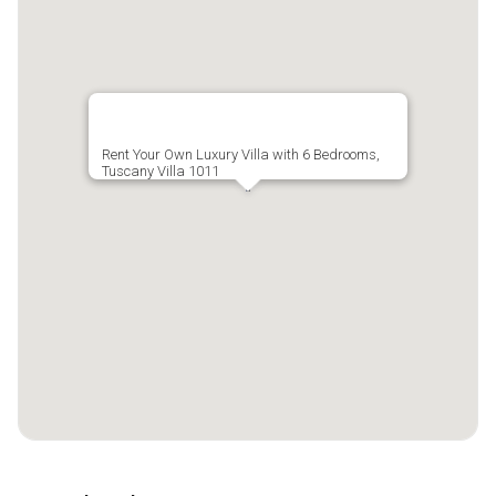
Rent Your Own Luxury Villa with 6 Bedrooms,
Tuscany Villa 1011