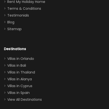
for
was over the
Rent My Holiday Home
everything
moon about
Terms & Conditions
and we will
the Moana-
Testimonials
surely stay
themed
Blog
there
bedroom, and
Sitemap
again :)”
the Star Wars
room had the
adults geeking
out too! With
Destinations
two king suites
Villas in Orlando
(one upstairs,
Villas in Bali
one
Villas in Thailand
downstairs), a
queen, two sets
Villas in Alanya
of twins, and
Villas in Cyprus
even a pull-out
Villas in Spain
couch, the
View All Destinations
house can