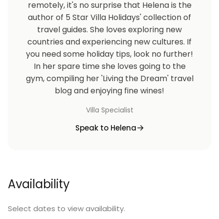
remotely, it's no surprise that Helena is the
author of 5 Star Villa Holidays' collection of
travel guides. She loves exploring new
countries and experiencing new cultures. If
you need some holiday tips, look no further!
In her spare time she loves going to the
gym, compiling her 'Living the Dream' travel
blog and enjoying fine wines!
Villa Specialist
Speak to Helena
Availability
Select dates to view availability.