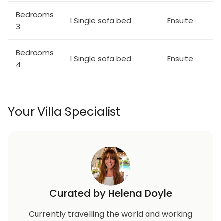
Bedrooms
1 Single sofa bed
Ensuite
3
Bedrooms
1 Single sofa bed
Ensuite
4
Your Villa Specialist
Curated by Helena Doyle
Currently travelling the world and working