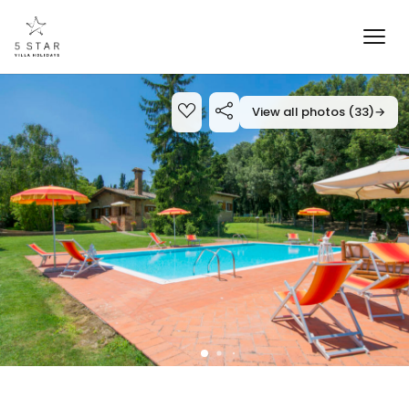
View all photos (33)
→