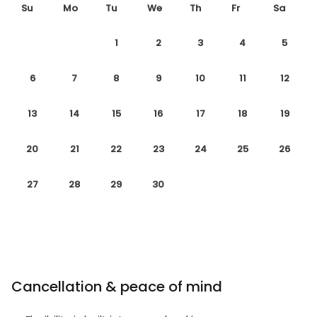
Su
Mo
Tu
We
Th
Fr
Sa
1
2
3
4
5
6
7
8
9
10
11
12
13
14
15
16
17
18
19
20
21
22
23
24
25
26
27
28
29
30
Cancellation & peace of mind