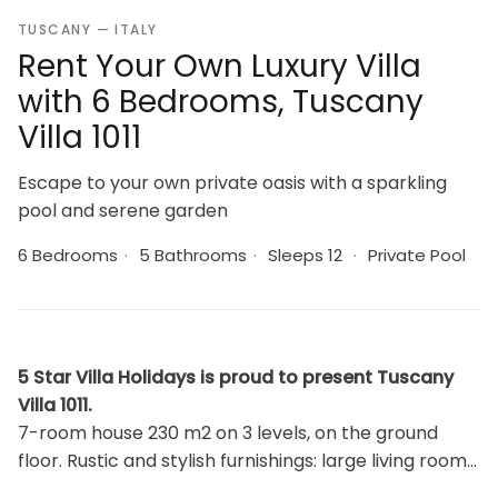
TUSCANY — ITALY
Rent Your Own Luxury Villa
with 6 Bedrooms, Tuscany
Villa 1011
Escape to your own private oasis with a sparkling
pool and serene garden
6 Bedrooms
·
5 Bathrooms
·
Sleeps 12
·
Private Pool
5 Star Villa Holidays is proud to present Tuscany
Villa 1011.
7-room house 230 m2 on 3 levels, on the ground
floor. Rustic and stylish furnishings: large living room
with open-hearth fireplace, satellite TV, CD-player