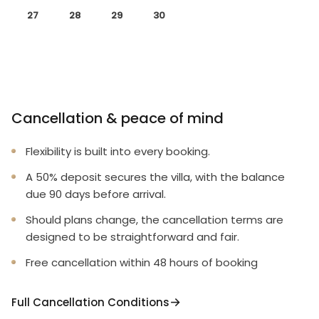
27
28
29
30
Cancellation & peace of mind
Flexibility is built into every booking.
A 50% deposit secures the villa, with the balance
due 90 days before arrival.
Should plans change, the cancellation terms are
designed to be straightforward and fair.
Free cancellation within 48 hours of booking
Full Cancellation Conditions