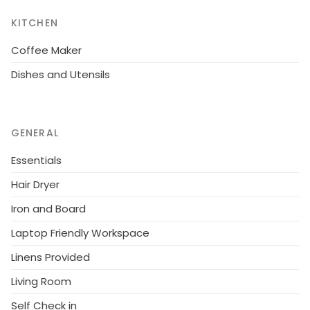
KITCHEN
Coffee Maker
Dishes and Utensils
GENERAL
Essentials
Hair Dryer
Iron and Board
Laptop Friendly Workspace
Linens Provided
Living Room
Self Check in