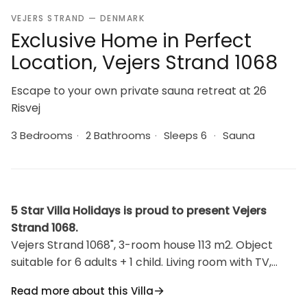
VEJERS STRAND — DENMARK
Exclusive Home in Perfect
Location, Vejers Strand 1068
Escape to your own private sauna retreat at 26
Risvej
3 Bedrooms
·
2 Bathrooms
·
Sleeps 6
·
Sauna
5 Star Villa Holidays is proud to present Vejers
Strand 1068.
Vejers Strand 1068", 3-room house 113 m2. Object
suitable for 6 adults + 1 child. Living room with TV,
radio and DVD. Kitchen (oven, dishwasher, 4
Read more about this Villa
induction hot plates, microwave, freezer). 2