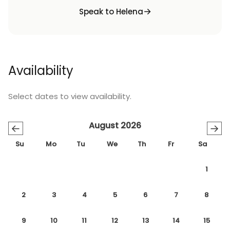
Speak to Helena
Availability
Select dates to view availability.
August 2026
←
→
Su
Mo
Tu
We
Th
Fr
Sa
1
2
3
4
5
6
7
8
9
10
11
12
13
14
15