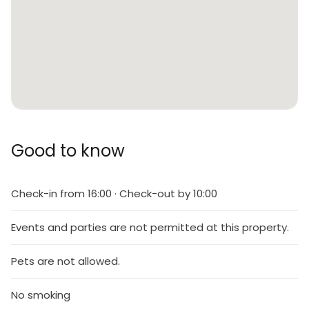
Good to know
Check-in from 16:00 · Check-out by 10:00
Events and parties are not permitted at this property.
Pets are not allowed.
No smoking