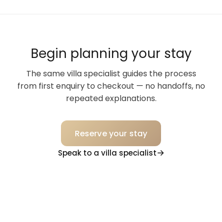
Begin planning your stay
The same villa specialist guides the process
from first enquiry to checkout — no handoffs, no
repeated explanations.
Reserve your stay
Speak to a villa specialist