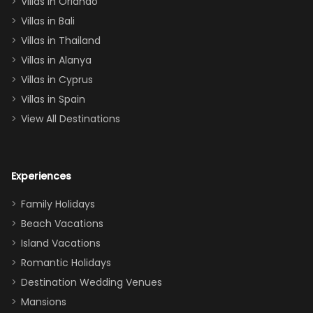
Villas in Orlando
(one upstairs,
Villas in Bali
one
Villas in Thailand
downstairs), a
queen, two sets
Villas in Alanya
of twins, and
Villas in Cyprus
even a pull-out
Villas in Spain
couch, the
View All Destinations
house can
easily and
comfortably fit
Experiences
a crew of 10–12.
We had the
Family Holidays
perfect
Beach Vacations
balance of
Island Vacations
together time
Romantic Holidays
and quiet
Destination Wedding Venues
space when
Mansions
needed. Extras