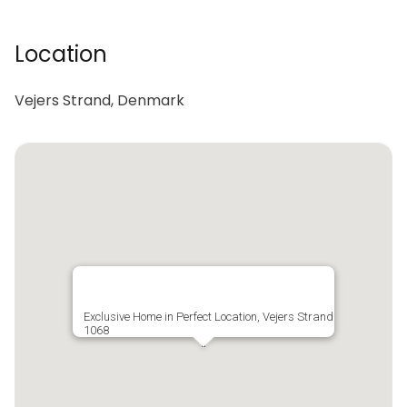
Location
Vejers Strand, Denmark
Exclusive Home in Perfect Location, Vejers Strand
1068