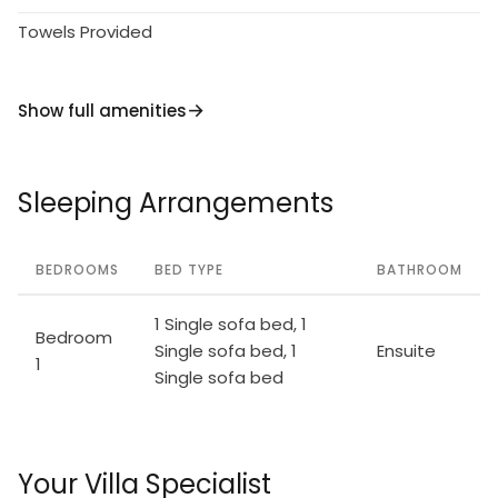
Towels Provided
Show full amenities
Sleeping Arrangements
BEDROOMS
BED TYPE
BATHROOM
1 Single sofa bed, 1
Bedroom
Single sofa bed, 1
Ensuite
1
Single sofa bed
Your Villa Specialist