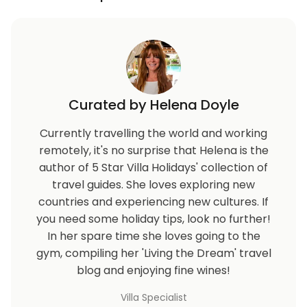
Curated by Helena Doyle
Currently travelling the world and working
remotely, it's no surprise that Helena is the
author of 5 Star Villa Holidays' collection of
travel guides. She loves exploring new
countries and experiencing new cultures. If
you need some holiday tips, look no further!
In her spare time she loves going to the
gym, compiling her 'Living the Dream' travel
blog and enjoying fine wines!
Villa Specialist