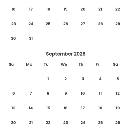
16
17
18
19
20
21
22
23
24
25
26
27
28
29
30
31
September 2026
Su
Mo
Tu
We
Th
Fr
Sa
1
2
3
4
5
6
7
8
9
10
11
12
13
14
15
16
17
18
19
20
21
22
23
24
25
26