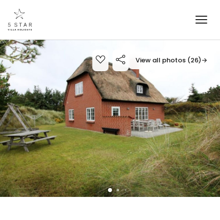
View all photos (26)
→