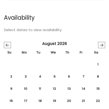
arrival at Sealand Villa 1123.
Sealand Villa 1123
is a perfect base for your next
Availability
holiday on Denmark's beautiful Sealand island.
With its blend of comfort, convenience, and
Select dates to view availability.
picturesque surroundings, this villa promises an
unforgettable escape.
August 2026
←
→
Book now and create lasting memories in this idyllic
Su
Mo
Tu
We
Th
Fr
Sa
coastal retreat.
1
2
3
4
5
6
7
8
9
10
11
12
13
14
15
16
17
18
19
20
21
22