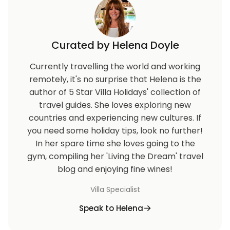
Stevns Klint cliffs.
The region boasts some of Denmark's cleanest and
most child-friendly beaches, making it an ideal
Curated by Helena Doyle
destination for families.
Currently travelling the world and working
In addition to the beach, guests can explore the
remotely, it's no surprise that Helena is the
striking natural landscapes, including the Kattegat
author of 5 Star Villa Holidays' collection of
and Isefjord seas, distinctive moraine formations,
travel guides. She loves exploring new
and scenic woodlands.
countries and experiencing new cultures. If
Whether you're lounging on sandy shores, hiking
you need some holiday tips, look no further!
through dense forests, or visiting charming historic
In her spare time she loves going to the
sites, Sealand offers something for everyone.
gym, compiling her 'Living the Dream' travel
blog and enjoying fine wines!
Booking and Key Collection
Villa Specialist
Before your departure, you will receive detailed
Speak to Helena
travel documents, including key collection
information, ensuring a smooth and hassle-free