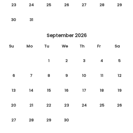
23
24
25
26
27
28
29
30
31
September 2026
Su
Mo
Tu
We
Th
Fr
Sa
1
2
3
4
5
6
7
8
9
10
11
12
13
14
15
16
17
18
19
20
21
22
23
24
25
26
27
28
29
30