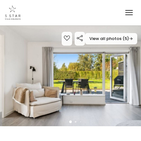
View all photos (5)
→