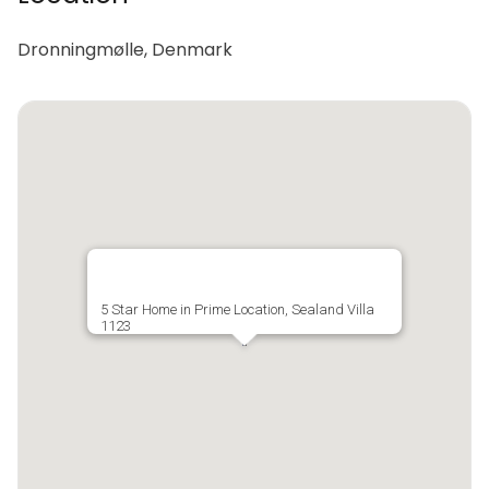
Dronningmølle, Denmark
5 Star Home in Prime Location, Sealand Villa
1123