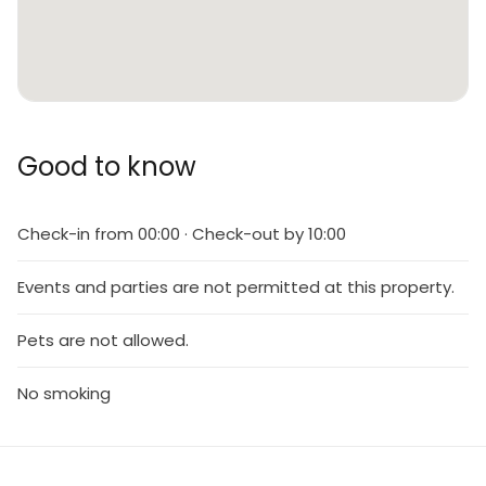
Good to know
Check-in from 00:00 · Check-out by 10:00
Events and parties are not permitted at this property.
Pets are not allowed.
No smoking