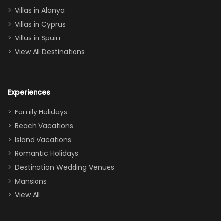
queen, two sets
Villas in Alanya
of twins, and
Villas in Cyprus
even a pull-out
Villas in Spain
couch, the
View All Destinations
house can
easily and
comfortably fit
Experiences
a crew of 10–12.
We had the
Family Holidays
perfect
Beach Vacations
balance of
Island Vacations
together time
Romantic Holidays
and quiet
Destination Wedding Venues
space when
Mansions
needed. Extras
View All
that made our
stay even
better: -