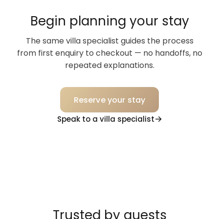
Begin planning your stay
The same villa specialist guides the process
from first enquiry to checkout — no handoffs, no
repeated explanations.
Reserve your stay
Speak to a villa specialist
Trusted by guests