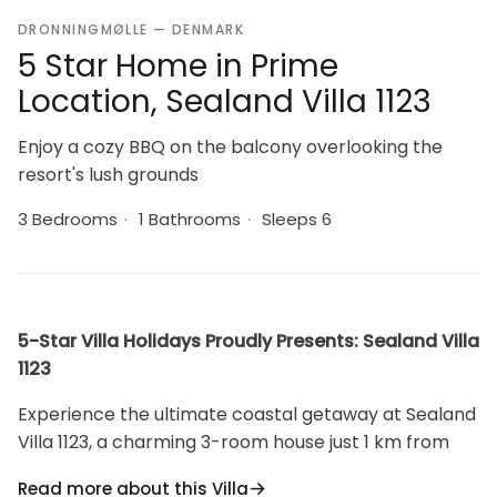
DRONNINGMØLLE — DENMARK
5 Star Home in Prime
Location, Sealand Villa 1123
Enjoy a cozy BBQ on the balcony overlooking the
resort's lush grounds
3 Bedrooms
·
1 Bathrooms
·
Sleeps 6
5-Star Villa Holidays Proudly Presents: Sealand Villa
1123
Experience the ultimate coastal getaway at Sealand
Villa 1123, a charming 3-room house just 1 km from
the serene Danish sea.
Read more about this Villa