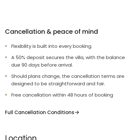
Cancellation & peace of mind
Flexibility is built into every booking.
A 50% deposit secures the villa, with the balance
due 90 days before arrival.
Should plans change, the cancellation terms are
designed to be straightforward and fair.
Free cancellation within 48 hours of booking
Full Cancellation Conditions
Location