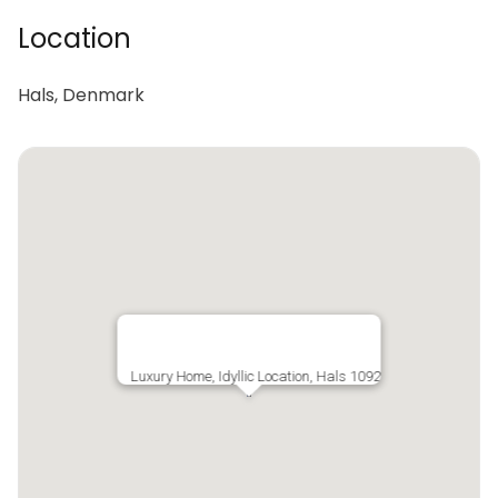
Location
Hals, Denmark
Luxury Home, Idyllic Location, Hals 1092