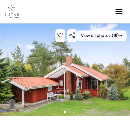
View all photos (15)
→