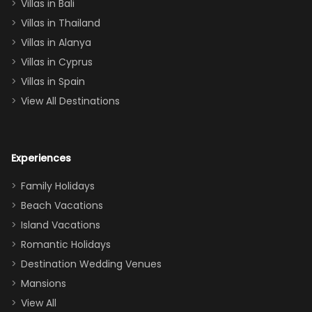
Villas in Bali
one
Villas in Thailand
downstairs), a
queen, two sets
Villas in Alanya
of twins, and
Villas in Cyprus
even a pull-out
Villas in Spain
couch, the
View All Destinations
house can
easily and
comfortably fit
Experiences
a crew of 10–12.
We had the
Family Holidays
perfect
Beach Vacations
balance of
Island Vacations
together time
Romantic Holidays
and quiet
Destination Wedding Venues
space when
Mansions
needed. Extras
View All
that made our