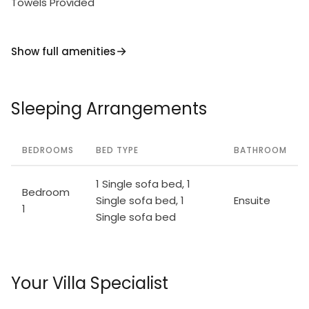
Towels Provided
Show full amenities
Sleeping Arrangements
BEDROOMS
BED TYPE
BATHROOM
1 Single sofa bed, 1
Bedroom
Single sofa bed, 1
Ensuite
1
Single sofa bed
Your Villa Specialist