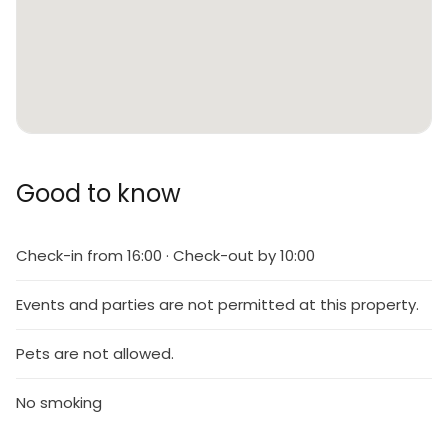
Good to know
Check-in from 16:00 · Check-out by 10:00
Events and parties are not permitted at this property.
Pets are not allowed.
No smoking