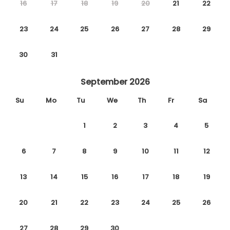
16
17
18
19
20
21
22
23
24
25
26
27
28
29
30
31
September 2026
Su
Mo
Tu
We
Th
Fr
Sa
1
2
3
4
5
6
7
8
9
10
11
12
13
14
15
16
17
18
19
20
21
22
23
24
25
26
27
28
29
30