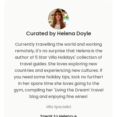
Curated by Helena Doyle
Currently travelling the world and working
remotely, it's no surprise that Helena is the
author of 5 Star Villa Holidays' collection of
travel guides. She loves exploring new
countries and experiencing new cultures. If
you need some holiday tips, look no further!
In her spare time she loves going to the
gym, compiling her 'Living the Dream' travel
blog and enjoying fine wines!
Villa Specialist
Speak to Helena