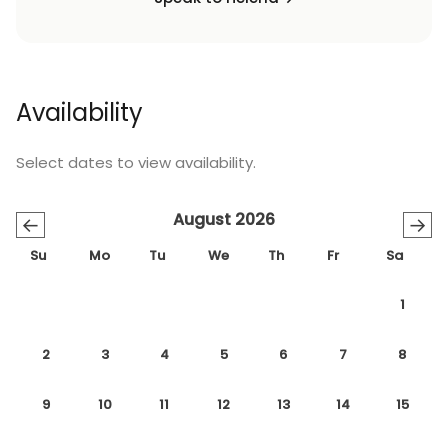
Availability
Select dates to view availability.
August 2026
←
→
Su
Mo
Tu
We
Th
Fr
Sa
1
2
3
4
5
6
7
8
9
10
11
12
13
14
15