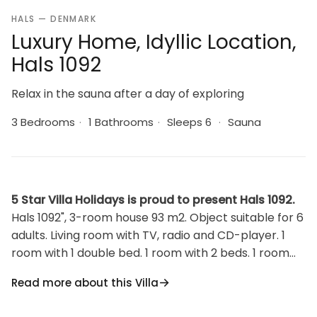
HALS — DENMARK
Luxury Home, Idyllic Location,
Hals 1092
Relax in the sauna after a day of exploring
3 Bedrooms
·
1 Bathrooms
·
Sleeps 6
·
Sauna
5 Star Villa Holidays is proud to present Hals 1092.
Hals 1092", 3-room house 93 m2. Object suitable for 6
adults. Living room with TV, radio and CD-player. 1
room with 1 double bed. 1 room with 2 beds. 1 room
with 2 sofabeds. Kitchen (oven, dishwasher, 4
Read more about this Villa
ceramic glass hob hotplates, microwave, freezer).
Shower/WC. Terrace 20 m2, roofed. Facilities: