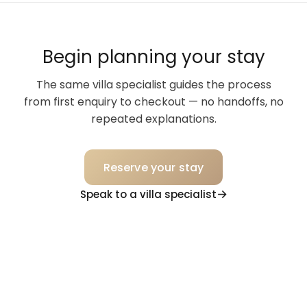
Begin planning your stay
The same villa specialist guides the process
from first enquiry to checkout — no handoffs, no
repeated explanations.
Reserve your stay
Speak to a villa specialist