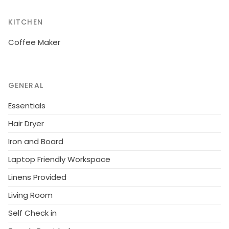
KITCHEN
Coffee Maker
GENERAL
Essentials
Hair Dryer
Iron and Board
Laptop Friendly Workspace
Linens Provided
Living Room
Self Check in