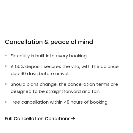
Cancellation & peace of mind
Flexibility is built into every booking.
A 50% deposit secures the villa, with the balance
due 90 days before arrival.
Should plans change, the cancellation terms are
designed to be straightforward and fair.
Free cancellation within 48 hours of booking
Full Cancellation Conditions