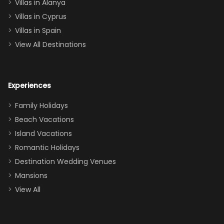
queen, two sets
Villas in Alanya
of twins, and
Villas in Cyprus
even a pull-out
Villas in Spain
couch, the
View All Destinations
house can
easily and
comfortably fit
Experiences
a crew of 10–12.
We had the
Family Holidays
perfect
Beach Vacations
balance of
Island Vacations
together time
Romantic Holidays
and quiet
Destination Wedding Venues
space when
Mansions
needed. Extras
View All
that made our
stay even
better: -