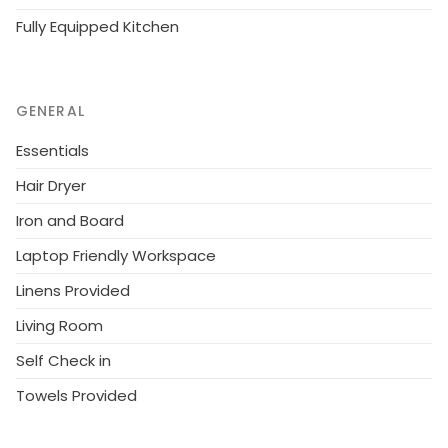
Fully Equipped Kitchen
GENERAL
Essentials
Hair Dryer
Iron and Board
Laptop Friendly Workspace
Linens Provided
Living Room
Self Check in
Towels Provided