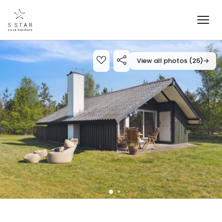
View all photos (25)
→