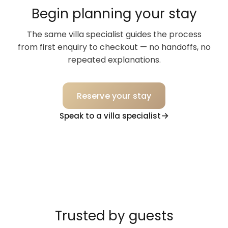
Begin planning your stay
The same villa specialist guides the process
from first enquiry to checkout — no handoffs, no
repeated explanations.
Reserve your stay
Speak to a villa specialist
Trusted by guests