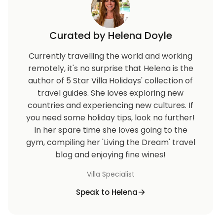
Curated by Helena Doyle
Currently travelling the world and working
remotely, it's no surprise that Helena is the
author of 5 Star Villa Holidays' collection of
travel guides. She loves exploring new
countries and experiencing new cultures. If
you need some holiday tips, look no further!
In her spare time she loves going to the
gym, compiling her 'Living the Dream' travel
blog and enjoying fine wines!
Villa Specialist
Speak to Helena