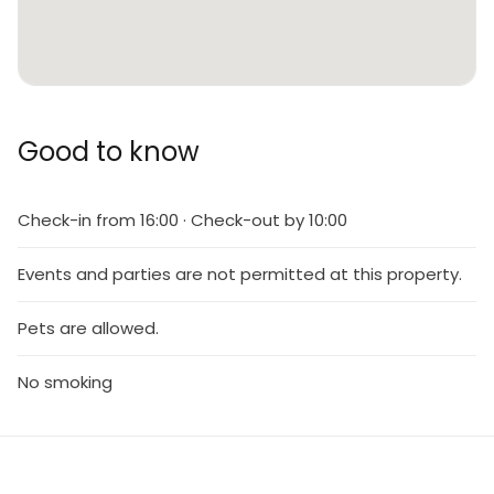
Good to know
Check-in from 16:00 · Check-out by 10:00
Events and parties are not permitted at this property.
Pets are allowed.
No smoking