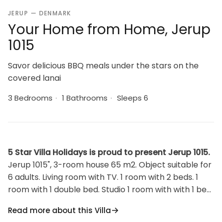
JERUP — DENMARK
Your Home from Home, Jerup
1015
Savor delicious BBQ meals under the stars on the
covered lanai
3 Bedrooms
·
1 Bathrooms
·
Sleeps 6
5 Star Villa Holidays is proud to present Jerup 1015.
Jerup 1015", 3-room house 65 m2. Object suitable for
6 adults. Living room with TV. 1 room with 2 beds. 1
room with 1 double bed. Studio 1 room with with 1 bed
and 1 double bed. Kitchen (oven, 4 ceramic glass hob
Read more about this Villa
hotplates, microwave, freezer). Shower/WC.