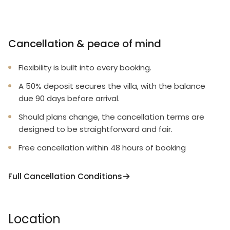
Cancellation & peace of mind
Flexibility is built into every booking.
A 50% deposit secures the villa, with the balance
due 90 days before arrival.
Should plans change, the cancellation terms are
designed to be straightforward and fair.
Free cancellation within 48 hours of booking
Full Cancellation Conditions
Location