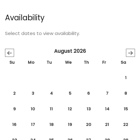
Availability
Select dates to view availability.
August 2026
←
→
Su
Mo
Tu
We
Th
Fr
Sa
1
2
3
4
5
6
7
8
9
10
11
12
13
14
15
16
17
18
19
20
21
22