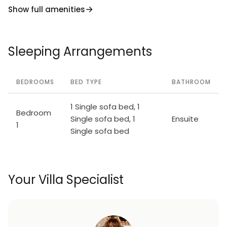
Show full amenities
Sleeping Arrangements
BEDROOMS
BED TYPE
BATHROOM
1 Single sofa bed, 1
Bedroom
Single sofa bed, 1
Ensuite
1
Single sofa bed
Your Villa Specialist