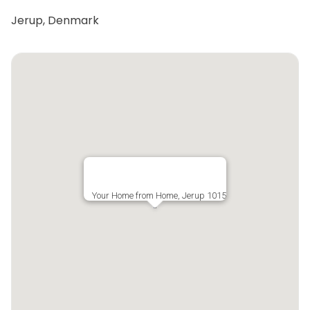
Jerup, Denmark
Your Home from Home, Jerup 1015