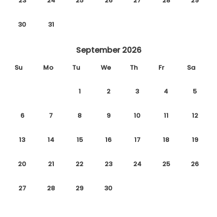
23
24
25
26
27
28
29
30
31
September 2026
Su
Mo
Tu
We
Th
Fr
Sa
1
2
3
4
5
6
7
8
9
10
11
12
13
14
15
16
17
18
19
20
21
22
23
24
25
26
27
28
29
30