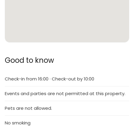
Good to know
Check-in from 16:00 · Check-out by 10:00
Events and parties are not permitted at this property.
Pets are not allowed.
No smoking