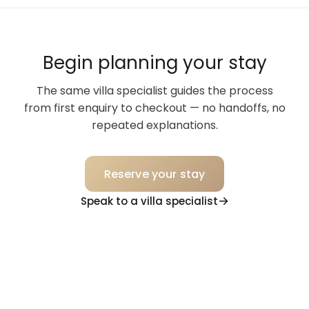
Begin planning your stay
The same villa specialist guides the process
from first enquiry to checkout — no handoffs, no
repeated explanations.
Reserve your stay
Speak to a villa specialist