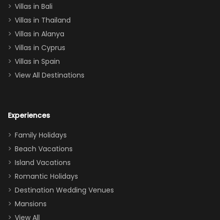
Villas in Bali
one
Villas in Thailand
downstairs), a
queen, two sets
Villas in Alanya
of twins, and
Villas in Cyprus
even a pull-out
Villas in Spain
couch, the
View All Destinations
house can
easily and
comfortably fit
Experiences
a crew of 10–12.
We had the
Family Holidays
perfect
Beach Vacations
balance of
Island Vacations
together time
Romantic Holidays
and quiet
Destination Wedding Venues
space when
Mansions
needed. Extras
View All
that made our