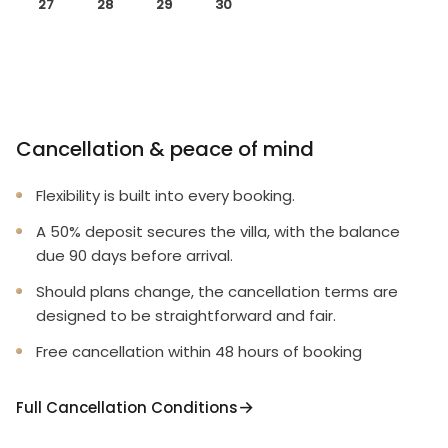
27
28
29
30
Cancellation & peace of mind
Flexibility is built into every booking.
A 50% deposit secures the villa, with the balance
due 90 days before arrival.
Should plans change, the cancellation terms are
designed to be straightforward and fair.
Free cancellation within 48 hours of booking
Full Cancellation Conditions