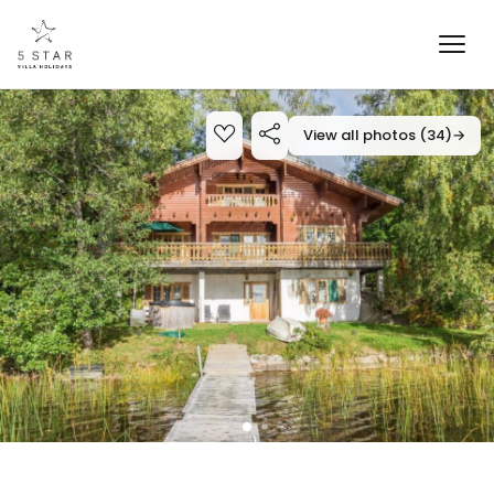
View all photos (34)
→