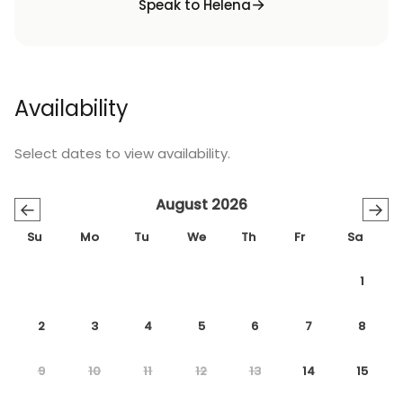
Speak to Helena
Availability
Select dates to view availability.
August 2026
←
→
Su
Mo
Tu
We
Th
Fr
Sa
1
2
3
4
5
6
7
8
9
10
11
12
13
14
15