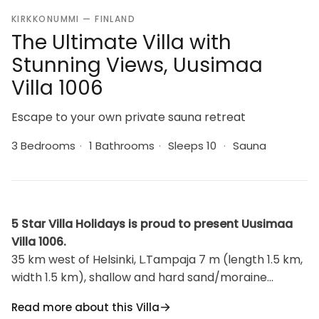
KIRKKONUMMI — FINLAND
The Ultimate Villa with
Stunning Views, Uusimaa
Villa 1006
Escape to your own private sauna retreat
3 Bedrooms
·
1 Bathrooms
·
Sleeps 10
·
Sauna
5 Star Villa Holidays is proud to present Uusimaa
Villa 1006.
35 km west of Helsinki, L.Tampaja 7 m (length 1.5 km,
width 1.5 km), shallow and hard sand/moraine
bottom with clay bottom further out, own rowing
Read more about this Villa
boat. Splendid log chalet 1991, kitchen, dining room,