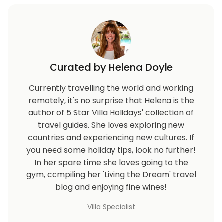
Curated by Helena Doyle
Currently travelling the world and working
remotely, it's no surprise that Helena is the
author of 5 Star Villa Holidays' collection of
travel guides. She loves exploring new
countries and experiencing new cultures. If
you need some holiday tips, look no further!
In her spare time she loves going to the
gym, compiling her 'Living the Dream' travel
blog and enjoying fine wines!
Villa Specialist