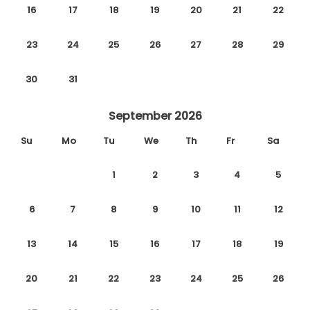
16
17
18
19
20
21
22
23
24
25
26
27
28
29
30
31
September 2026
Su
Mo
Tu
We
Th
Fr
Sa
1
2
3
4
5
6
7
8
9
10
11
12
13
14
15
16
17
18
19
20
21
22
23
24
25
26