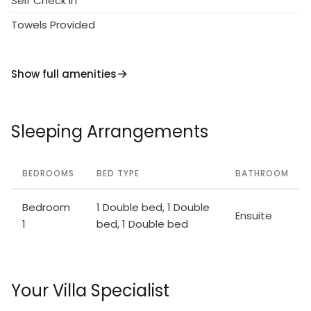
Self Check in
Towels Provided
Show full amenities
Sleeping Arrangements
BEDROOMS
BED TYPE
BATHROOM
Bedroom
1 Double bed, 1 Double
Ensuite
1
bed, 1 Double bed
Your Villa Specialist