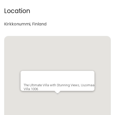
Location
Kirkkonummi, Finland
The Ultimate Villa with Stunning Views, Uusimaa
Villa 1006