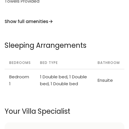
Towels Provided
Show full amenities
Sleeping Arrangements
BEDROOMS
BED TYPE
BATHROOM
Bedroom
1 Double bed, 1 Double
Ensuite
1
bed, 1 Double bed
Your Villa Specialist