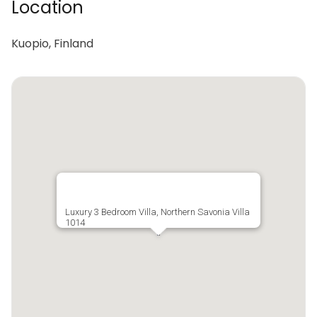
Location
Kuopio, Finland
Luxury 3 Bedroom Villa, Northern Savonia Villa
1014