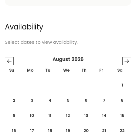
Availability
Select dates to view availability.
August 2026
←
→
Su
Mo
Tu
We
Th
Fr
Sa
1
2
3
4
5
6
7
8
9
10
11
12
13
14
15
16
17
18
19
20
21
22