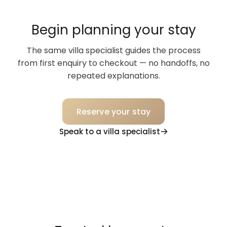
Begin planning your stay
The same villa specialist guides the process
from first enquiry to checkout — no handoffs, no
repeated explanations.
Reserve your stay
Speak to a villa specialist