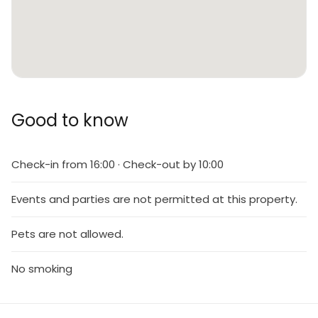
Good to know
Check-in from 16:00 · Check-out by 10:00
Events and parties are not permitted at this property.
Pets are not allowed.
No smoking