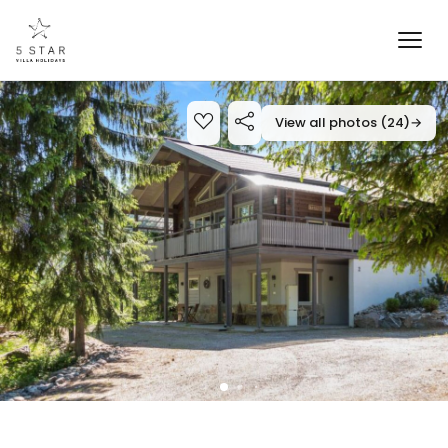
View all photos (24)
→