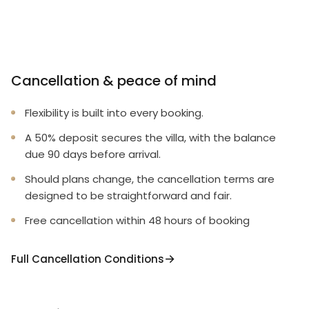
Cancellation & peace of mind
Flexibility is built into every booking.
A 50% deposit secures the villa, with the balance
due 90 days before arrival.
Should plans change, the cancellation terms are
designed to be straightforward and fair.
Free cancellation within 48 hours of booking
Full Cancellation Conditions