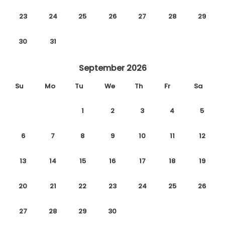
23
24
25
26
27
28
29
30
31
September 2026
Su
Mo
Tu
We
Th
Fr
Sa
1
2
3
4
5
6
7
8
9
10
11
12
13
14
15
16
17
18
19
20
21
22
23
24
25
26
27
28
29
30