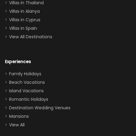
Villas in Thailand
downstairs), a
queen, two sets
Villas in Alanya
of twins, and
Villas in Cyprus
even a pull-out
Villas in Spain
couch, the
View All Destinations
house can
easily and
comfortably fit
Experiences
a crew of 10–12.
We had the
Family Holidays
perfect
Beach Vacations
balance of
Island Vacations
together time
Romantic Holidays
and quiet
Destination Wedding Venues
space when
Mansions
needed. Extras
View All
that made our
stay even