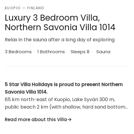
KUOPIO — FINLAND
Luxury 3 Bedroom Villa,
Northern Savonia Villa 1014
Relax in the sauna after a long day of exploring
3 Bedrooms
·
1 Bathrooms
·
Sleeps 8
·
Sauna
5 Star Villa Holidays is proud to present Northern
Savonia Villa 1014.
65 km north-east of Kuopio, Lake Syväri 300 m,
public beach 2 km (with shallow, hard sand bottom),
no boat. Wood/stone built two story villa 2006, living
Read more about this Villa
room/kitchen, bedroom with double bed, bedroom
with 2 beds, loft 2 mattress, WC. Downstairs living