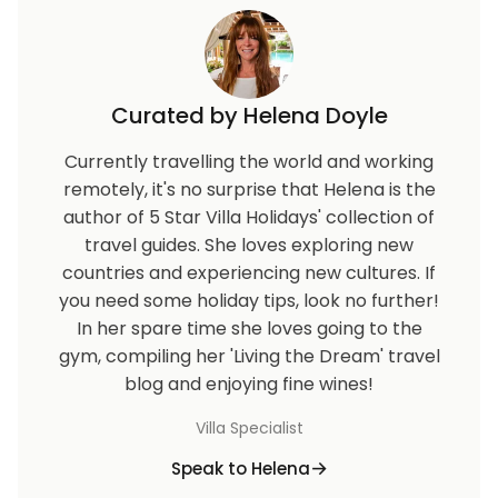
Curated by Helena Doyle
Currently travelling the world and working
remotely, it's no surprise that Helena is the
author of 5 Star Villa Holidays' collection of
travel guides. She loves exploring new
countries and experiencing new cultures. If
you need some holiday tips, look no further!
In her spare time she loves going to the
gym, compiling her 'Living the Dream' travel
blog and enjoying fine wines!
Villa Specialist
Speak to Helena