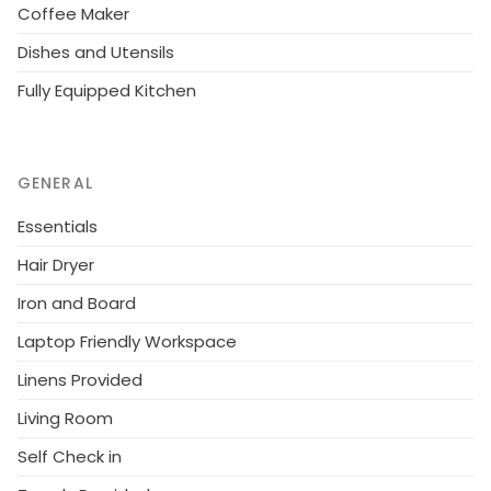
Coffee Maker
Dishes and Utensils
Fully Equipped Kitchen
GENERAL
Essentials
Hair Dryer
Iron and Board
Laptop Friendly Workspace
Linens Provided
Living Room
Self Check in