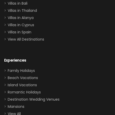
Villas in Bali
one
Villas in Thailand
downstairs), a
queen, two sets
Villas in Alanya
of twins, and
Villas in Cyprus
even a pull-out
Villas in Spain
couch, the
View All Destinations
house can
easily and
comfortably fit
Experiences
a crew of 10–12.
We had the
Family Holidays
perfect
Beach Vacations
balance of
Island Vacations
together time
Romantic Holidays
and quiet
Destination Wedding Venues
space when
Mansions
needed. Extras
View All
that made our