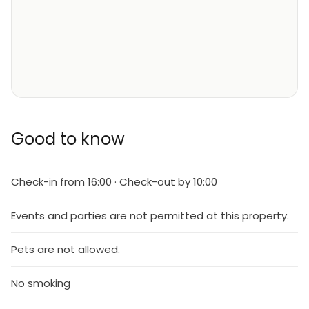
Good to know
Check-in from 16:00 · Check-out by 10:00
Events and parties are not permitted at this property.
Pets are not allowed.
No smoking