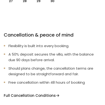
27
28
29
30
Cancellation & peace of mind
Flexibility is built into every booking.
A 50% deposit secures the villa, with the balance
due 90 days before arrival.
Should plans change, the cancellation terms are
designed to be straightforward and fair.
Free cancellation within 48 hours of booking
Full Cancellation Conditions