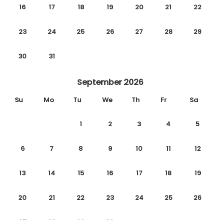
16
17
18
19
20
21
22
23
24
25
26
27
28
29
30
31
September 2026
Su
Mo
Tu
We
Th
Fr
Sa
1
2
3
4
5
6
7
8
9
10
11
12
13
14
15
16
17
18
19
20
21
22
23
24
25
26