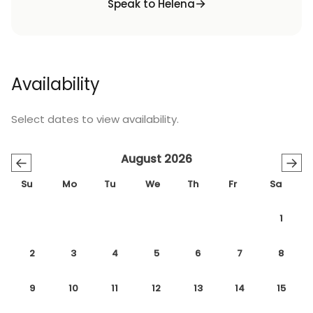
Speak to Helena
Availability
Select dates to view availability.
August 2026
←
→
Su
Mo
Tu
We
Th
Fr
Sa
1
2
3
4
5
6
7
8
9
10
11
12
13
14
15