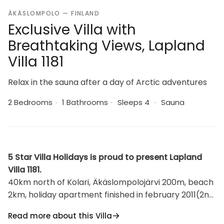
ÄKÄSLOMPOLO — FINLAND
Exclusive Villa with
Breathtaking Views, Lapland
Villa 1181
Relax in the sauna after a day of Arctic adventures
2 Bedrooms
·
1 Bathrooms
·
Sleeps 4
·
Sauna
5 Star Villa Holidays is proud to present Lapland
Villa 1181.
40km north of Kolari, Äkäslompolojärvi 200m, beach
2km, holiday apartment finished in february 2011(2nd
floor of building), 2 bedrooms, both of which have
Read more about this Villa
two separate beds, kitchen, sauna (electric heated),