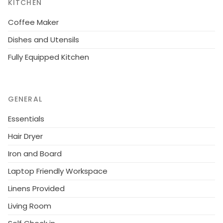
KITCHEN
Coffee Maker
Dishes and Utensils
Fully Equipped Kitchen
GENERAL
Essentials
Hair Dryer
Iron and Board
Laptop Friendly Workspace
Linens Provided
Living Room