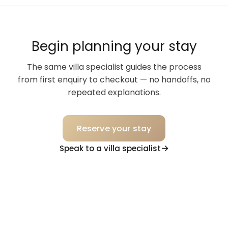
Begin planning your stay
The same villa specialist guides the process
from first enquiry to checkout — no handoffs, no
repeated explanations.
Reserve your stay
Speak to a villa specialist