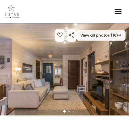
View all photos (16)
→