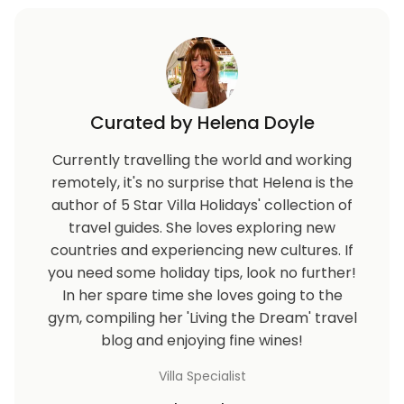
Curated by Helena Doyle
Currently travelling the world and working
remotely, it's no surprise that Helena is the
author of 5 Star Villa Holidays' collection of
travel guides. She loves exploring new
countries and experiencing new cultures. If
you need some holiday tips, look no further!
In her spare time she loves going to the
gym, compiling her 'Living the Dream' travel
blog and enjoying fine wines!
Villa Specialist