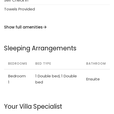
Self Check in
Towels Provided
Show full amenities
Sleeping Arrangements
BEDROOMS
BED TYPE
BATHROOM
Bedroom
1 Double bed, 1 Double
Ensuite
1
bed
Your Villa Specialist