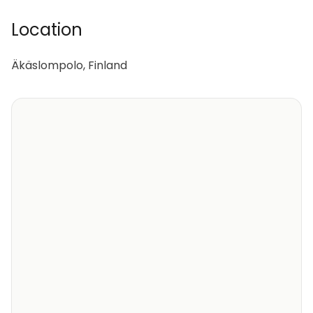
Location
Äkäslompolo, Finland