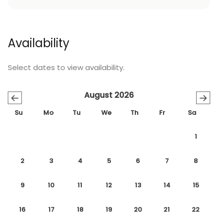
Availability
Select dates to view availability.
August 2026
←
→
Su
Mo
Tu
We
Th
Fr
Sa
1
2
3
4
5
6
7
8
9
10
11
12
13
14
15
16
17
18
19
20
21
22