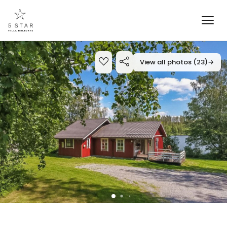
View all photos (23)
→