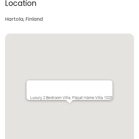
Location
Hartola, Finland
Luxury 2 Bedroom Villa, Päijat Häme Villa 1023