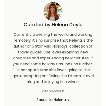
Curated by Helena Doyle
Currently travelling the world and working
remotely, it's no surprise that Helena is the
author of 5 Star Villa Holidays' collection of
travel guides. She loves exploring new
countries and experiencing new cultures. If
you need some holiday tips, look no further!
In her spare time she loves going to the
gym, compiling her 'Living the Dream' travel
blog and enjoying fine wines!
Villa Specialist
Speak to Helena