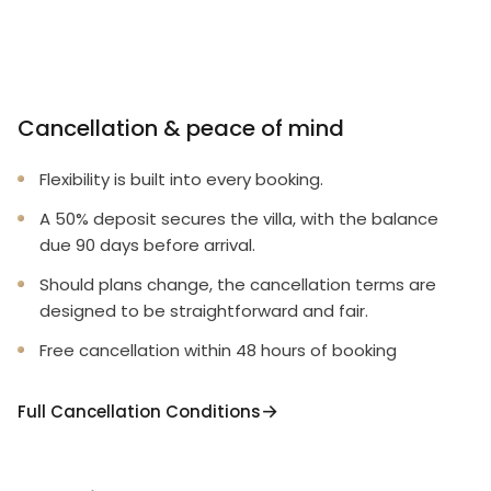
Cancellation & peace of mind
Flexibility is built into every booking.
A 50% deposit secures the villa, with the balance
due 90 days before arrival.
Should plans change, the cancellation terms are
designed to be straightforward and fair.
Free cancellation within 48 hours of booking
Full Cancellation Conditions