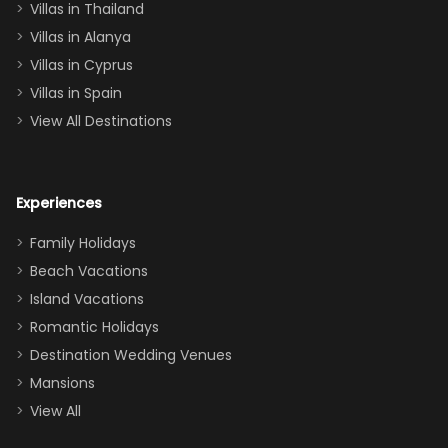
Villas in Thailand
downstairs), a
queen, two sets
Villas in Alanya
of twins, and
Villas in Cyprus
even a pull-out
Villas in Spain
couch, the
View All Destinations
house can
easily and
comfortably fit
Experiences
a crew of 10–12.
We had the
Family Holidays
perfect
Beach Vacations
balance of
Island Vacations
together time
Romantic Holidays
and quiet
Destination Wedding Venues
space when
Mansions
needed. Extras
View All
that made our
stay even