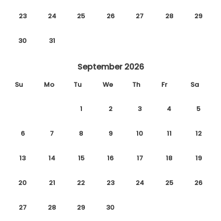
23
24
25
26
27
28
29
30
31
September 2026
Su
Mo
Tu
We
Th
Fr
Sa
1
2
3
4
5
6
7
8
9
10
11
12
13
14
15
16
17
18
19
20
21
22
23
24
25
26
27
28
29
30