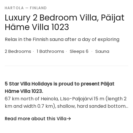
HARTOLA — FINLAND
Luxury 2 Bedroom Villa, Päijat
Häme Villa 1023
Relax in the Finnish sauna after a day of exploring
2 Bedrooms
·
1 Bathrooms
·
Sleeps 6
·
Sauna
5 Star Villa Holidays is proud to present Päijat
Häme Villa 1023.
67 km north of Heinola, L.Iso-Paljojärvi 15 m (length 2
km and width 0.7 km), shallow, hard sanded bottom,
own boat. Wooden cottage 1985 (renovation 2007),
Read more about this Villa
living room/kitchen convertible sofa/double bed, 2
bedrooms each with double bed, dressing room,