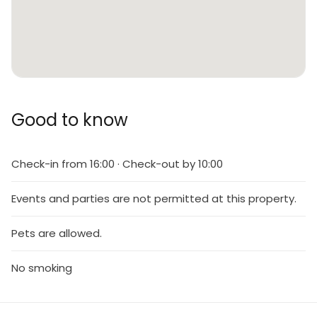
Good to know
Check-in from 16:00 · Check-out by 10:00
Events and parties are not permitted at this property.
Pets are allowed.
No smoking