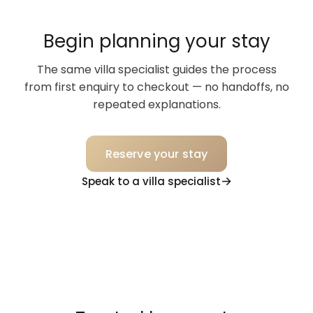
Begin planning your stay
The same villa specialist guides the process
from first enquiry to checkout — no handoffs, no
repeated explanations.
Reserve your stay
Speak to a villa specialist